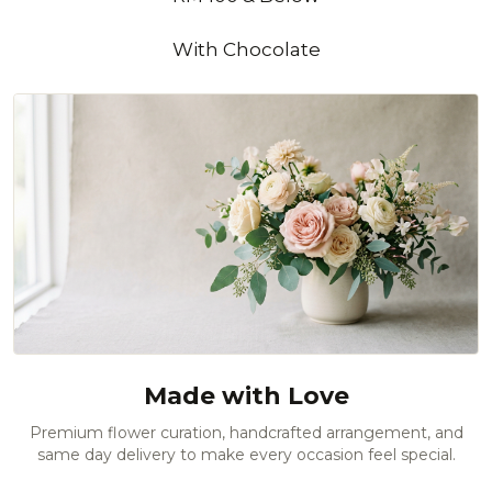
With Chocolate
Made with Love
Premium flower curation, handcrafted arrangement, and
same day delivery to make every occasion feel special.