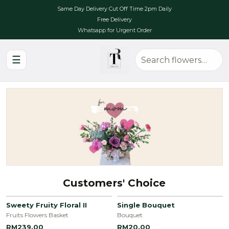
Same Day Delivery Cut Off Time 2pm Daily
Free Delivery
Whatsapp for Urgent Order
☰
Customers' Choice
Sweety Fruity Floral II
Single Bouquet
Fruits Flowers Basket
Bouquet
RM239.00
RM20.00