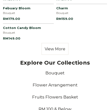
Febuary Bloom
Charm
Bouquet
Bouquet
RM179.00
RM159.00
Cotton Candy Bloom
Bouquet
RM149.00
View More
Explore Our Collections
Bouquet
Flower Arrangement
Fruits Flowers Basket
RM 100 & Below