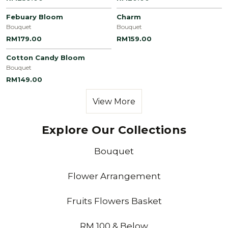
Febuary Bloom
Charm
Bouquet
Bouquet
RM179.00
RM159.00
Cotton Candy Bloom
Bouquet
RM149.00
View More
Explore Our Collections
Bouquet
Flower Arrangement
Fruits Flowers Basket
RM 100 & Below