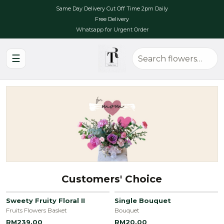
Same Day Delivery Cut Off Time 2pm Daily
Free Delivery
Whatsapp for Urgent Order
☰
Customers' Choice
Sweety Fruity Floral II
Single Bouquet
Fruits Flowers Basket
Bouquet
RM239.00
RM20.00