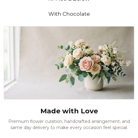
With Chocolate
Made with Love
Premium flower curation, handcrafted arrangement, and
same day delivery to make every occasion feel special.