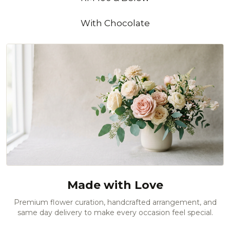
With Chocolate
Made with Love
Premium flower curation, handcrafted arrangement, and
same day delivery to make every occasion feel special.