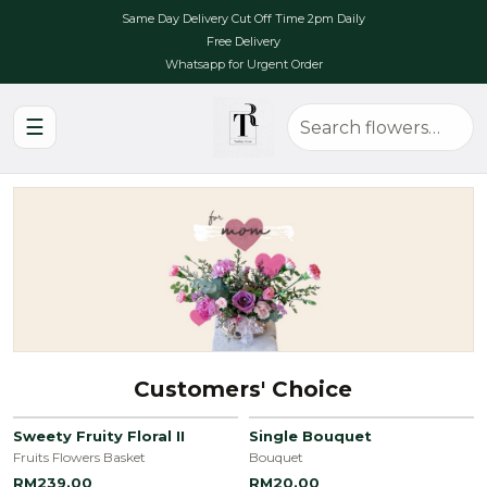
Same Day Delivery Cut Off Time 2pm Daily
Free Delivery
Whatsapp for Urgent Order
☰
Customers' Choice
Sweety Fruity Floral II
Single Bouquet
Fruits Flowers Basket
Bouquet
RM239.00
RM20.00