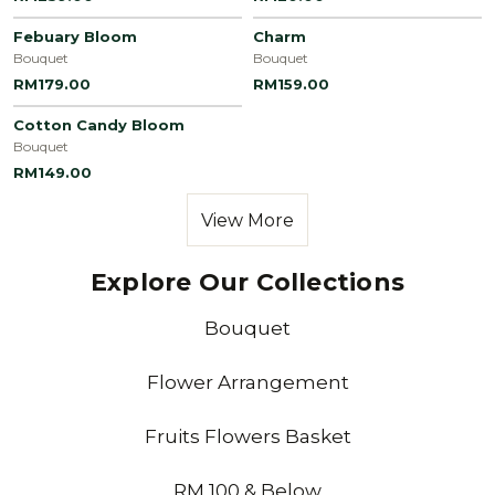
Febuary Bloom
Charm
Bouquet
Bouquet
RM179.00
RM159.00
Cotton Candy Bloom
Bouquet
RM149.00
View More
Explore Our Collections
Bouquet
Flower Arrangement
Fruits Flowers Basket
RM 100 & Below