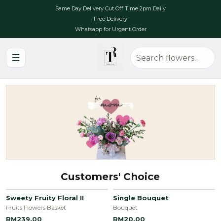
Same Day Delivery Cut Off Time 2pm Daily
Free Delivery
Whatsapp for Urgent Order
☰
Customers' Choice
Sweety Fruity Floral II
Single Bouquet
Fruits Flowers Basket
Bouquet
RM239.00
RM20.00