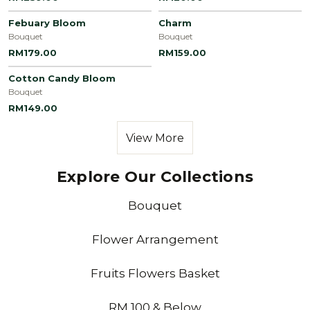
Febuary Bloom
Charm
Bouquet
Bouquet
RM179.00
RM159.00
Cotton Candy Bloom
Bouquet
RM149.00
View More
Explore Our Collections
Bouquet
Flower Arrangement
Fruits Flowers Basket
RM 100 & Below