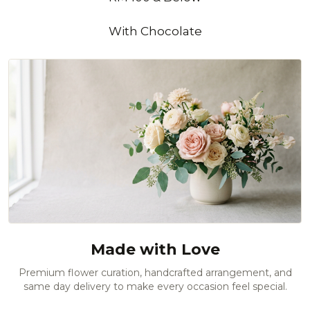
With Chocolate
Made with Love
Premium flower curation, handcrafted arrangement, and
same day delivery to make every occasion feel special.