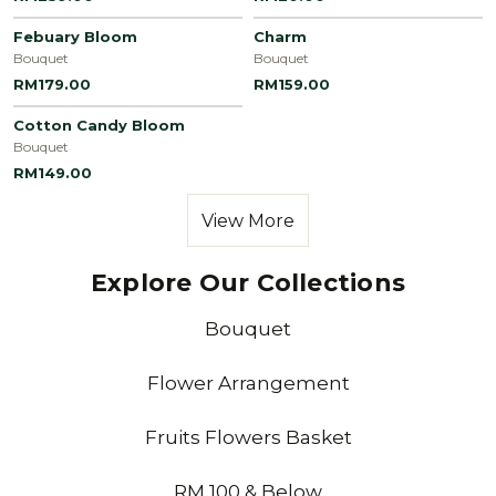
Febuary Bloom
Charm
Bouquet
Bouquet
RM179.00
RM159.00
Cotton Candy Bloom
Bouquet
RM149.00
View More
Explore Our Collections
Bouquet
Flower Arrangement
Fruits Flowers Basket
RM 100 & Below