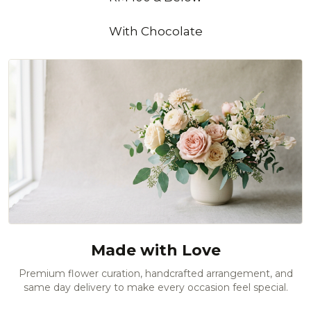
With Chocolate
Made with Love
Premium flower curation, handcrafted arrangement, and
same day delivery to make every occasion feel special.