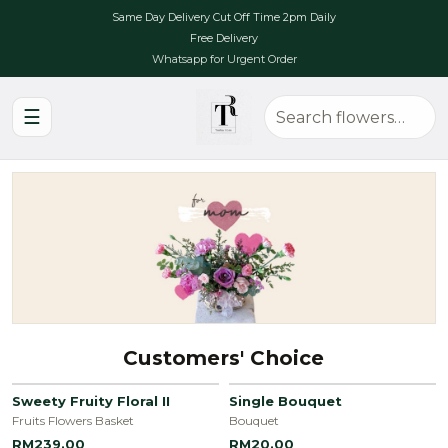
Same Day Delivery Cut Off Time 2pm Daily
Free Delivery
Whatsapp for Urgent Order
☰
Customers' Choice
Sweety Fruity Floral II
Single Bouquet
Fruits Flowers Basket
Bouquet
RM239.00
RM20.00