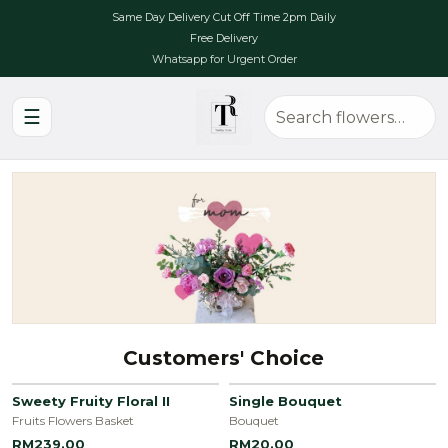
Same Day Delivery Cut Off Time 2pm Daily
Free Delivery
Whatsapp for Urgent Order
☰
Customers' Choice
Sweety Fruity Floral II
Single Bouquet
Fruits Flowers Basket
Bouquet
RM239.00
RM20.00