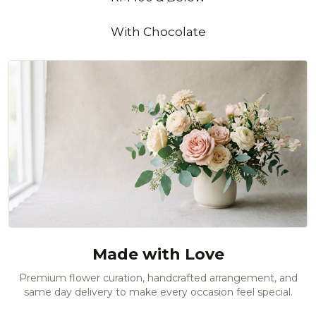
With Chocolate
Made with Love
Premium flower curation, handcrafted arrangement, and
same day delivery to make every occasion feel special.