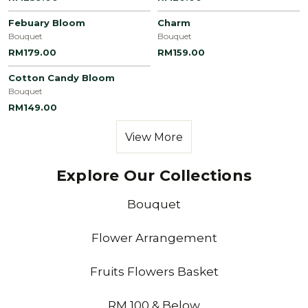
Febuary Bloom
Charm
Bouquet
Bouquet
RM179.00
RM159.00
Cotton Candy Bloom
Bouquet
RM149.00
View More
Explore Our Collections
Bouquet
Flower Arrangement
Fruits Flowers Basket
RM 100 & Below