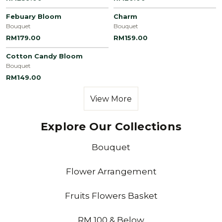
Febuary Bloom
Charm
Bouquet
Bouquet
RM179.00
RM159.00
Cotton Candy Bloom
Bouquet
RM149.00
View More
Explore Our Collections
Bouquet
Flower Arrangement
Fruits Flowers Basket
RM 100 & Below