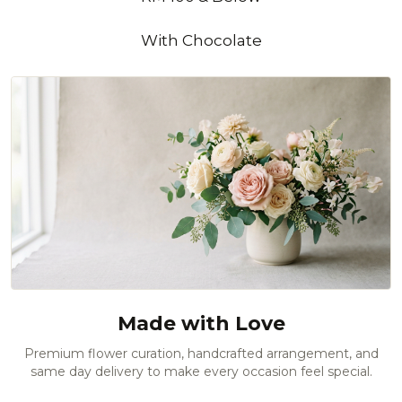
With Chocolate
Made with Love
Premium flower curation, handcrafted arrangement, and
same day delivery to make every occasion feel special.