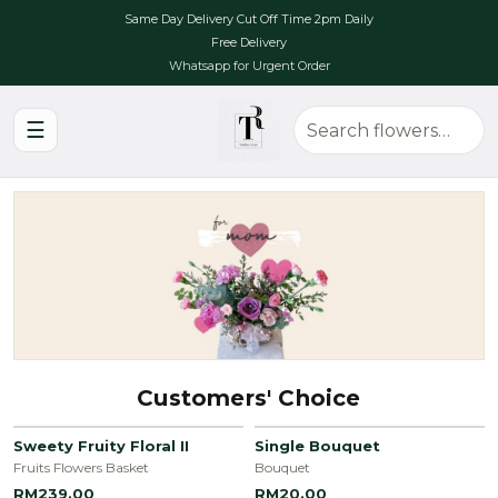
Same Day Delivery Cut Off Time 2pm Daily
Free Delivery
Whatsapp for Urgent Order
☰
Customers' Choice
Sweety Fruity Floral II
Single Bouquet
Fruits Flowers Basket
Bouquet
RM239.00
RM20.00