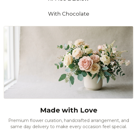
With Chocolate
Made with Love
Premium flower curation, handcrafted arrangement, and
same day delivery to make every occasion feel special.