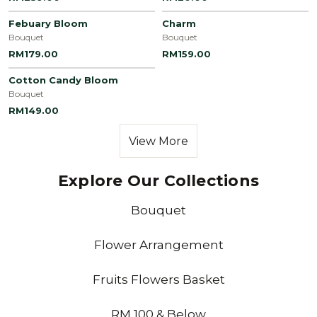
Febuary Bloom
Charm
Bouquet
Bouquet
RM179.00
RM159.00
Cotton Candy Bloom
Bouquet
RM149.00
View More
Explore Our Collections
Bouquet
Flower Arrangement
Fruits Flowers Basket
RM 100 & Below