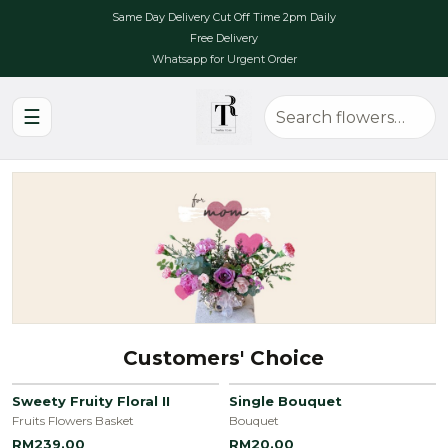
Same Day Delivery Cut Off Time 2pm Daily
Free Delivery
Whatsapp for Urgent Order
☰
Customers' Choice
Sweety Fruity Floral II
Single Bouquet
Fruits Flowers Basket
Bouquet
RM239.00
RM20.00