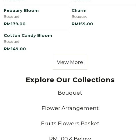
Febuary Bloom
Charm
Bouquet
Bouquet
RM179.00
RM159.00
Cotton Candy Bloom
Bouquet
RM149.00
View More
Explore Our Collections
Bouquet
Flower Arrangement
Fruits Flowers Basket
RM 100 & Below