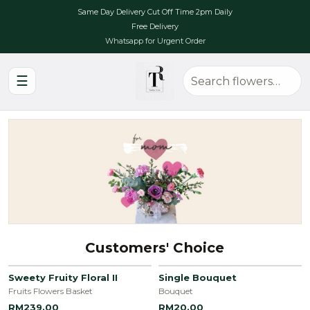
Same Day Delivery Cut Off Time 2pm Daily
Free Delivery
Whatsapp for Urgent Order
☰
Customers' Choice
Sweety Fruity Floral II
Single Bouquet
Fruits Flowers Basket
Bouquet
RM239.00
RM20.00