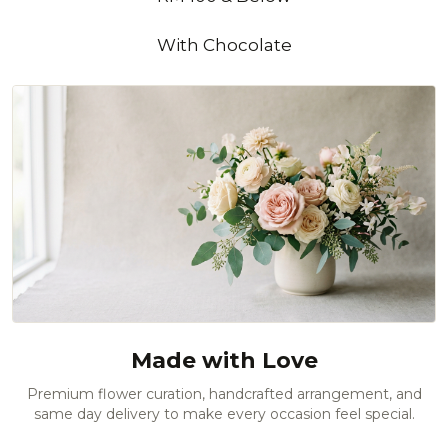
With Chocolate
Made with Love
Premium flower curation, handcrafted arrangement, and
same day delivery to make every occasion feel special.