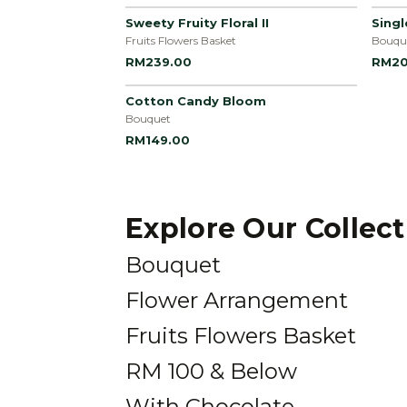
Sweety Fruity Floral II
Sing
Fruits Flowers Basket
Bouqu
RM239.00
RM20
Cotton Candy Bloom
Bouquet
RM149.00
Explore Our Collec
Bouquet
Flower Arrangement
Fruits Flowers Basket
RM 100 & Below
With Chocolate