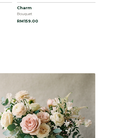
Charm
Bouquet
RM159.00