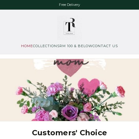
Free Delivery
HOME
COLLECTIONS
RM 100 & BELOW
CONTACT US
Customers' Choice