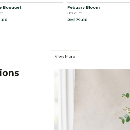
le Bouquet
Febuary Bloom
et
Bouquet
.00
RM179.00
View More
tions