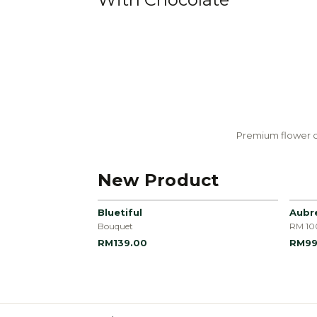
Premium flower c
New Product
Bluetiful
Aubr
Bouquet
RM 10
RM139.00
RM99