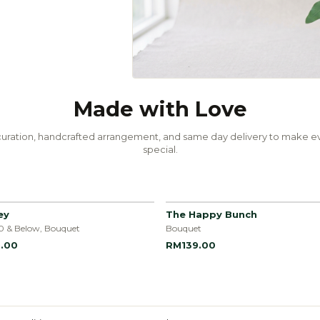
Made with Love
uration, handcrafted arrangement, and same day delivery to make ev
special.
ey
The Happy Bunch
0 & Below, Bouquet
Bouquet
.00
RM139.00