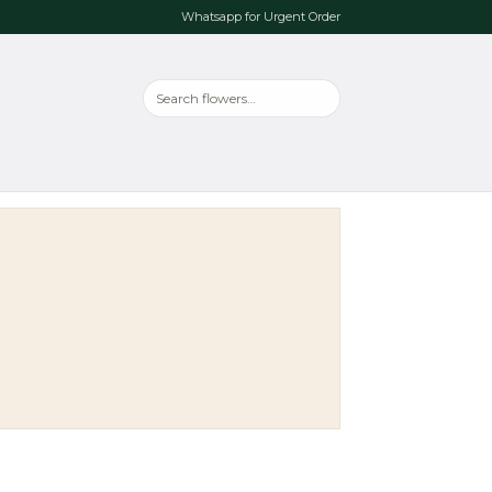
Whatsapp for Urgent Order