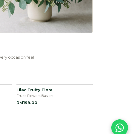
ery occasion feel
Lilac Fruity Flora
Fruits Flowers Basket
RM199.00