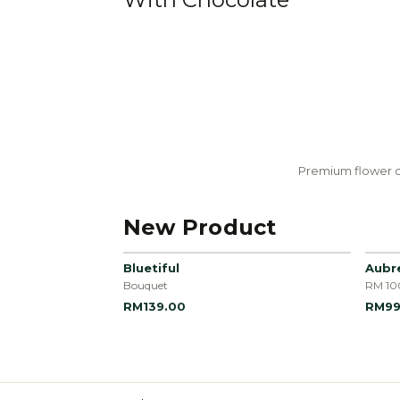
Premium flower c
New Product
Bluetiful
Aubr
Bouquet
RM 10
RM139.00
RM99