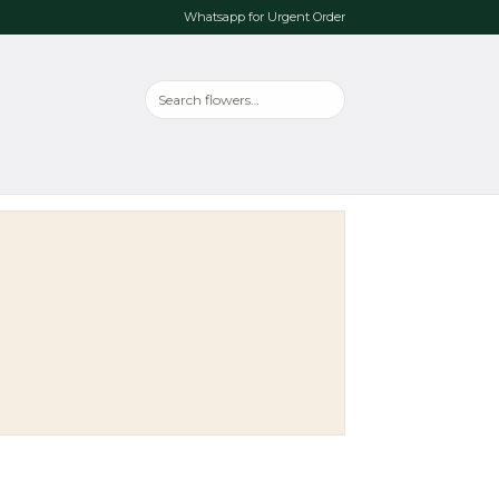
Whatsapp for Urgent Order