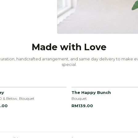
Made with Love
uration, handcrafted arrangement, and same day delivery to make ev
special.
ey
The Happy Bunch
0 & Below, Bouquet
Bouquet
.00
RM139.00