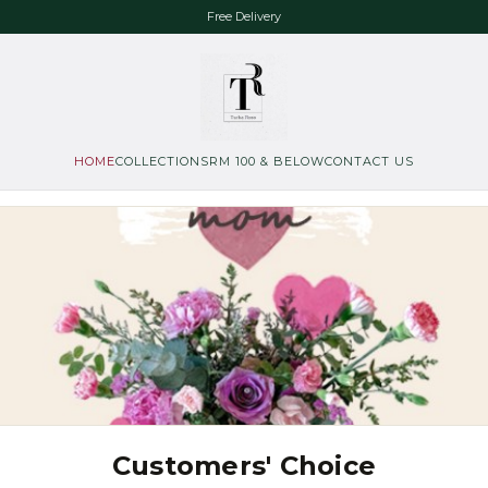
Free Delivery
HOME
COLLECTIONS
RM 100 & BELOW
CONTACT US
Customers' Choice