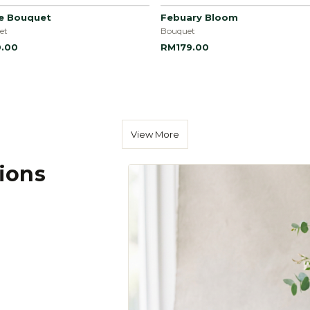
le Bouquet
Febuary Bloom
et
Bouquet
.00
RM179.00
View More
tions