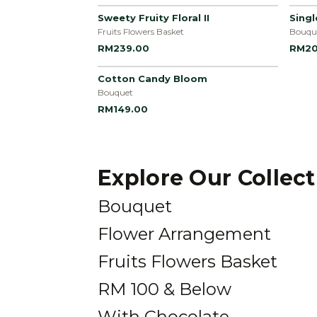
Sweety Fruity Floral II
Sing
Fruits Flowers Basket
Bouqu
RM239.00
RM20
Cotton Candy Bloom
Bouquet
RM149.00
Explore Our Collec
Bouquet
Flower Arrangement
Fruits Flowers Basket
RM 100 & Below
With Chocolate