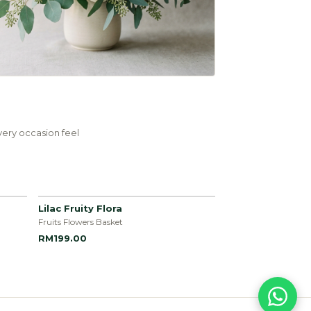
ery occasion feel
Lilac Fruity Flora
Fruits Flowers Basket
RM199.00