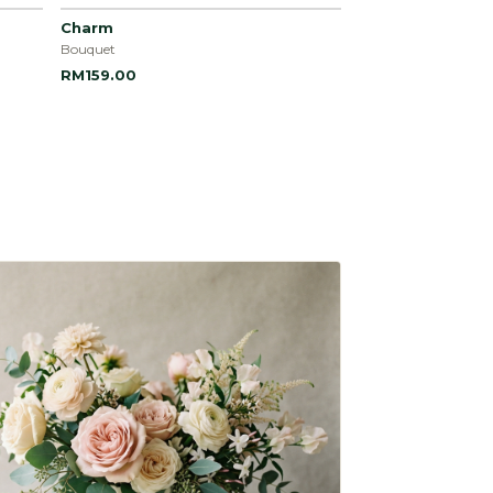
Charm
Bouquet
RM159.00