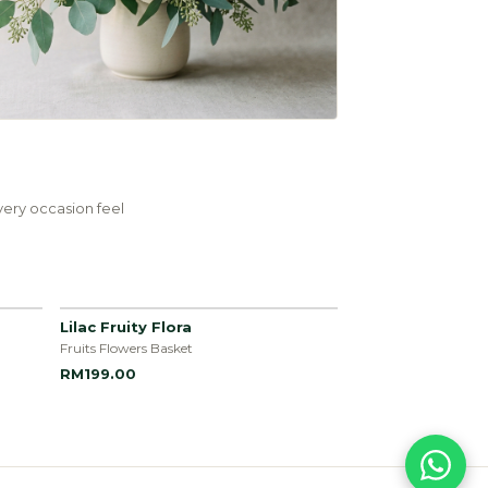
ery occasion feel
Lilac Fruity Flora
Fruits Flowers Basket
RM199.00