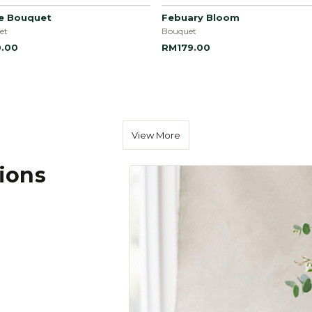
le Bouquet
Febuary Bloom
et
Bouquet
.00
RM179.00
View More
tions