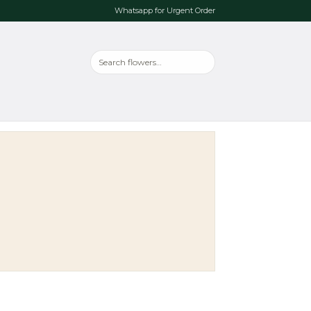
Whatsapp for Urgent Order