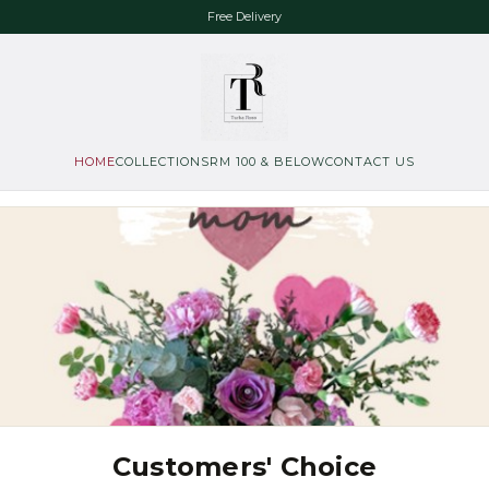
Free Delivery
HOME
COLLECTIONS
RM 100 & BELOW
CONTACT US
Customers' Choice