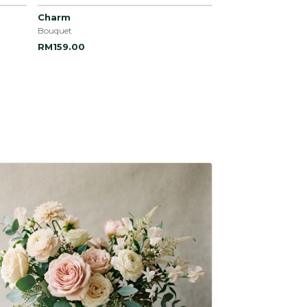
Charm
Bouquet
RM159.00