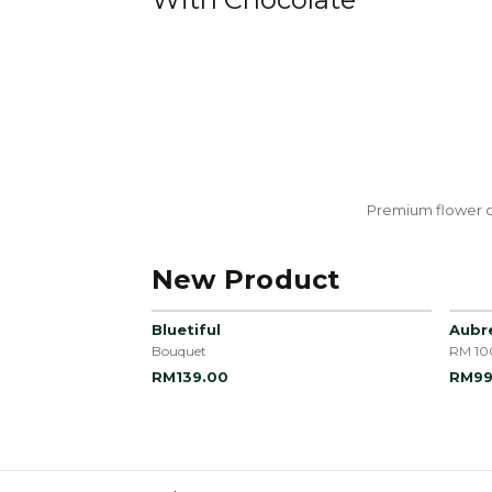
Premium flower c
New Product
Bluetiful
Aubr
Bouquet
RM 10
RM139.00
RM99