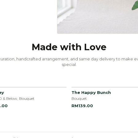
Made with Love
uration, handcrafted arrangement, and same day delivery to make ev
special.
ey
The Happy Bunch
0 & Below, Bouquet
Bouquet
.00
RM139.00