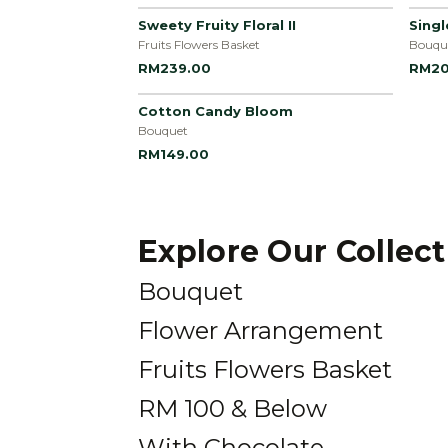
Sweety Fruity Floral II
Sing
Fruits Flowers Basket
Bouqu
RM239.00
RM20
Cotton Candy Bloom
Bouquet
RM149.00
Explore Our Collec
Bouquet
Flower Arrangement
Fruits Flowers Basket
RM 100 & Below
With Chocolate