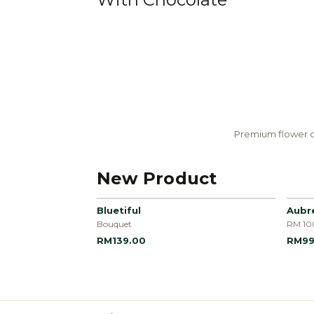
Premium flower c
New Product
Bluetiful
Aubr
Bouquet
RM 10
RM139.00
RM99