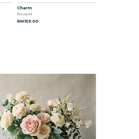
Charm
Bouquet
RM159.00