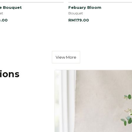
le Bouquet
Febuary Bloom
et
Bouquet
.00
RM179.00
View More
tions