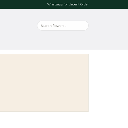
Whatsapp for Urgent Order