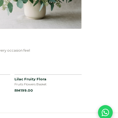
ery occasion feel
Lilac Fruity Flora
Fruits Flowers Basket
RM199.00