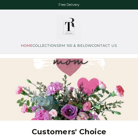
Free Delivery
HOME
COLLECTIONS
RM 100 & BELOW
CONTACT US
Customers' Choice