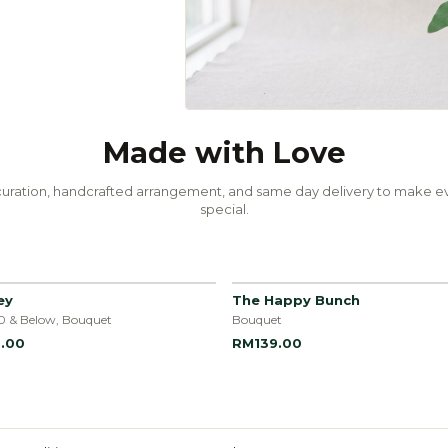
Made with Love
uration, handcrafted arrangement, and same day delivery to make ev
special.
ey
The Happy Bunch
0 & Below, Bouquet
Bouquet
.00
RM139.00