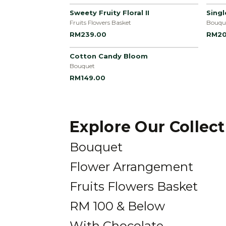
Sweety Fruity Floral II
Sing
Fruits Flowers Basket
Bouqu
RM239.00
RM20
Cotton Candy Bloom
Bouquet
RM149.00
Explore Our Collec
Bouquet
Flower Arrangement
Fruits Flowers Basket
RM 100 & Below
With Chocolate