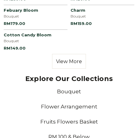
Febuary Bloom
Charm
Bouquet
Bouquet
RM179.00
RM159.00
Cotton Candy Bloom
Bouquet
RM149.00
View More
Explore Our Collections
Bouquet
Flower Arrangement
Fruits Flowers Basket
RM 100 & Below