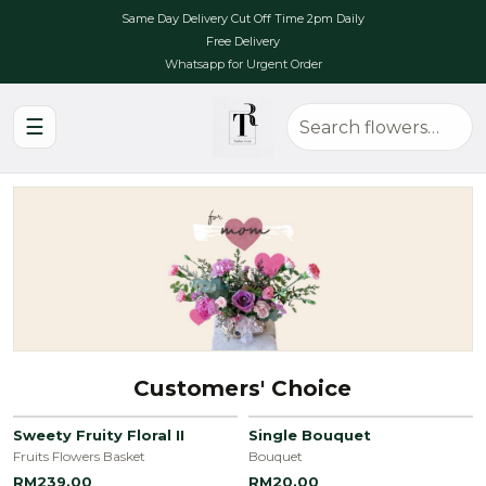
Same Day Delivery Cut Off Time 2pm Daily
Free Delivery
Whatsapp for Urgent Order
☰
Customers' Choice
Sweety Fruity Floral II
Single Bouquet
Fruits Flowers Basket
Bouquet
RM239.00
RM20.00