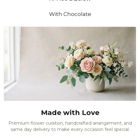
With Chocolate
Made with Love
Premium flower curation, handcrafted arrangement, and
same day delivery to make every occasion feel special.