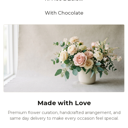
With Chocolate
Made with Love
Premium flower curation, handcrafted arrangement, and
same day delivery to make every occasion feel special.