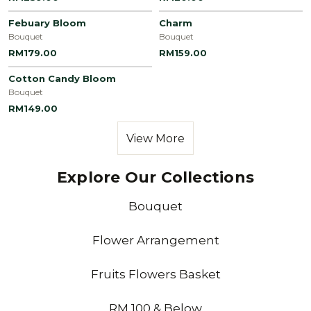
Febuary Bloom
Charm
Bouquet
Bouquet
RM179.00
RM159.00
Cotton Candy Bloom
Bouquet
RM149.00
View More
Explore Our Collections
Bouquet
Flower Arrangement
Fruits Flowers Basket
RM 100 & Below