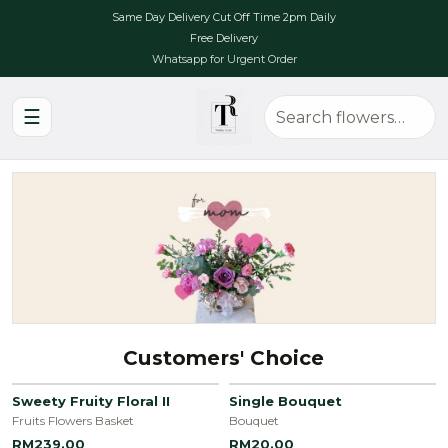
Same Day Delivery Cut Off Time 2pm Daily
Free Delivery
Whatsapp for Urgent Order
☰
Customers' Choice
Sweety Fruity Floral II
Single Bouquet
Fruits Flowers Basket
Bouquet
RM239.00
RM20.00