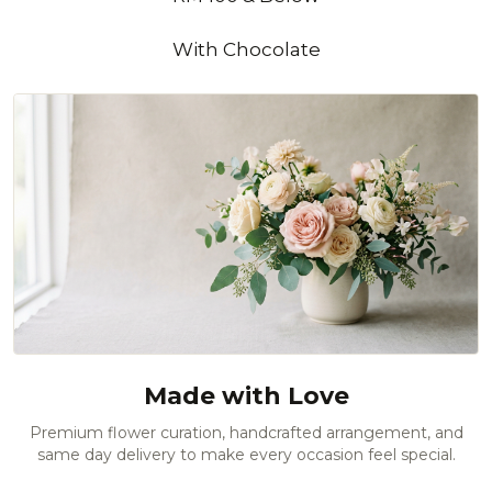
With Chocolate
Made with Love
Premium flower curation, handcrafted arrangement, and
same day delivery to make every occasion feel special.