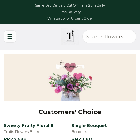
Same Day Delivery Cut Off Time 2pm Daily
Free Delivery
Whatsapp for Urgent Order
☰
Customers' Choice
Sweety Fruity Floral II
Single Bouquet
Fruits Flowers Basket
Bouquet
RM239.00
RM20.00