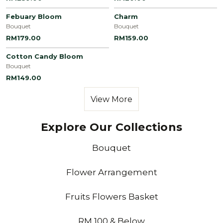
Febuary Bloom
Charm
Bouquet
Bouquet
RM179.00
RM159.00
Cotton Candy Bloom
Bouquet
RM149.00
View More
Explore Our Collections
Bouquet
Flower Arrangement
Fruits Flowers Basket
RM 100 & Below