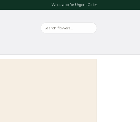
Whatsapp for Urgent Order