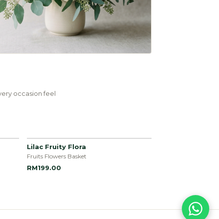
ery occasion feel
Lilac Fruity Flora
Fruits Flowers Basket
RM199.00