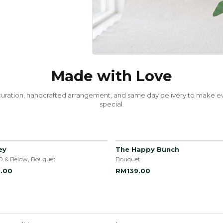
Made with Love
uration, handcrafted arrangement, and same day delivery to make ev
special.
ey
The Happy Bunch
0 & Below, Bouquet
Bouquet
.00
RM139.00