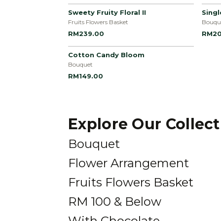
Sweety Fruity Floral II
Sing
Fruits Flowers Basket
Bouqu
RM239.00
RM20
Cotton Candy Bloom
Bouquet
RM149.00
Explore Our Collec
Bouquet
Flower Arrangement
Fruits Flowers Basket
RM 100 & Below
With Chocolate