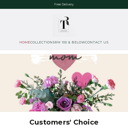
Free Delivery
HOME
COLLECTIONS
RM 100 & BELOW
CONTACT US
Customers' Choice