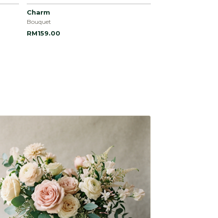
Charm
Bouquet
RM159.00