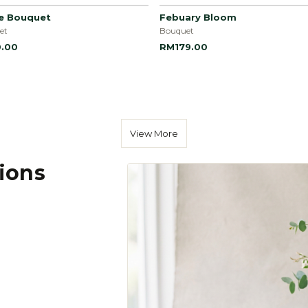
le Bouquet
Febuary Bloom
et
Bouquet
.00
RM179.00
View More
tions