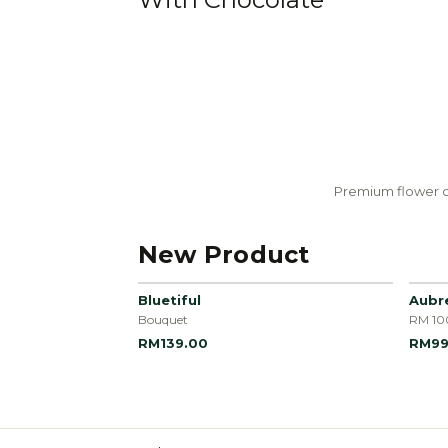
Premium flower c
New Product
Bluetiful
Aubr
Bouquet
RM 10
RM139.00
RM99